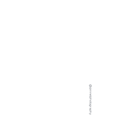
@pinnelphotography