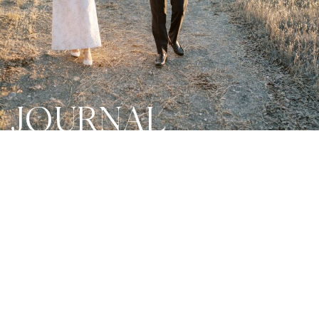
JOURNAL